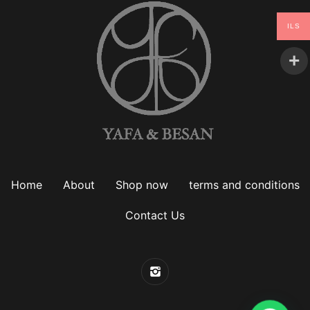
ILS
Home
About
Shop now
terms and conditions
Contact Us