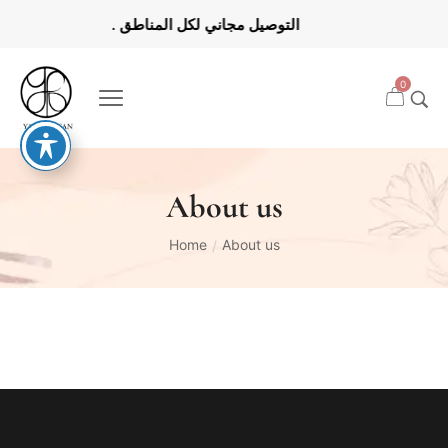
0
About us
Home
About us
/